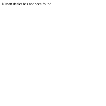
Nissan dealer has not been found.